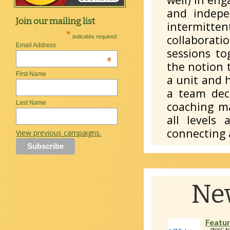
and indepe
Join our mailing list
intermitten
*
collaborati
indicates required
Email Address
sessions to
*
the notion 
First Name
a unit and 
a team deci
coaching ma
Last Name
all levels 
connecting 
View previous campaigns.
Ne
Featur
“NYC N