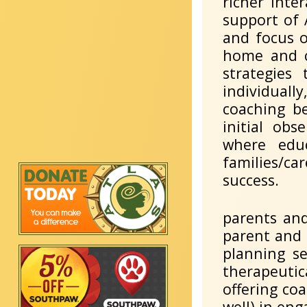
richer inte
support of 
and focus o
home and c
strategies
individually
coaching be
initial obs
where edu
families/ca
success.
parents and
parent and 
planning se
therapeutica
offering coa
well) in en