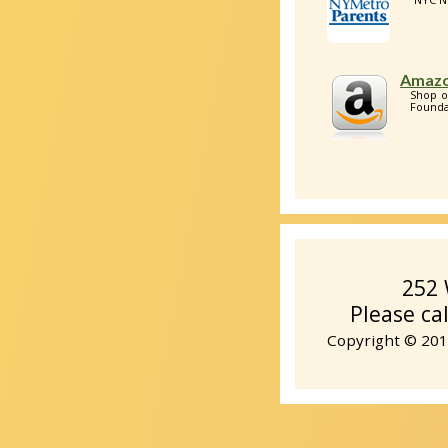
Amazo
Shop o
Foundat
252 
Please ca
Copyright © 2014