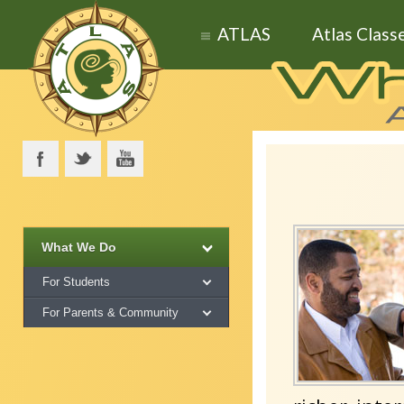
ATLAS
Atlas Class
What We Do
For Students
For Parents & Community