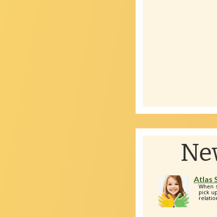
Ne
Atlas
When s
pick up
relatio