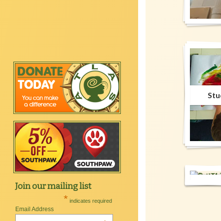
Stu
C
Well
Set
Be
Join our mailing list
Lig
Well
Work
M
*
indicates required
Email Address