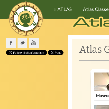
ATLAS
Atlas Classe
Atlas 
Museu
Wha