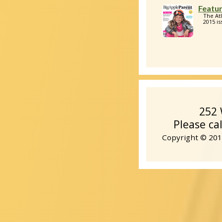
Featur
The At
2015 is
252 
Please ca
Copyright © 2014