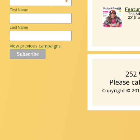
*
Featur
First Name
The At
2015 is
Last Name
View previous campaigns.
252 
Please ca
Copyright © 2014