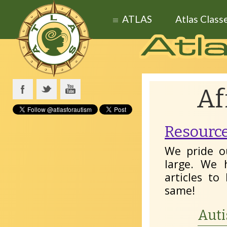
ATLAS
Atlas Class
Af
Resource
We pride o
large. We 
articles t
same!
Auti