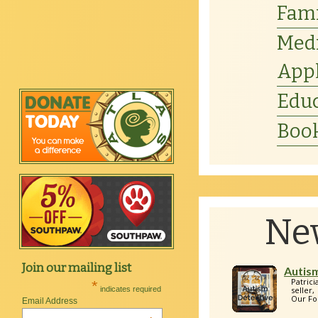
Fam
Medi
Appl
Educ
Book
Ne
Join our mailing list
Autis
Patric
*
indicates required
seller
Our Fo
Email Address